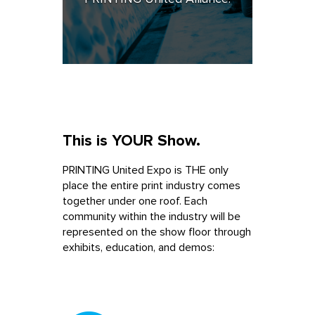
This is YOUR Show.
PRINTING United Expo is THE only
place the entire print industry comes
together under one roof. Each
community within the industry will be
represented on the show floor through
exhibits, education, and demos: