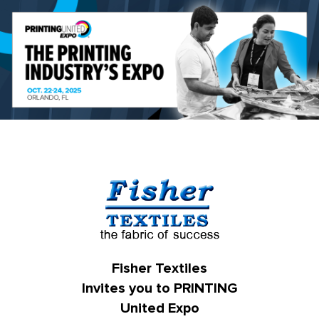
Fisher Textiles
Invites you to PRINTING
United Expo