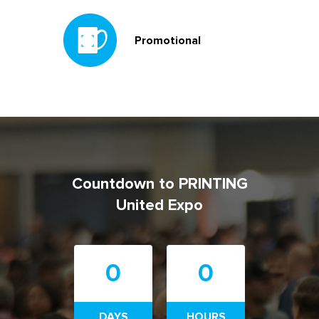
Promotional
Countdown to PRINTING
United Expo
0
0
DAYS
HOURS