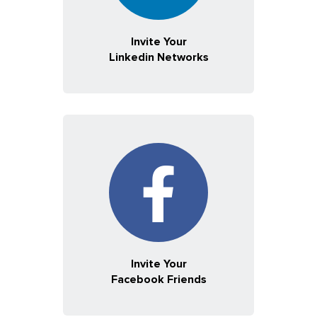
Invite Your
Linkedin Networks
Invite Your
Facebook Friends