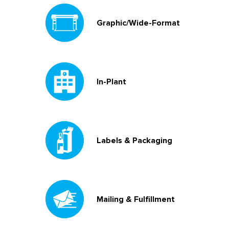
Graphic/Wide-Format
In-Plant
Labels & Packaging
Mailing & Fulfillment