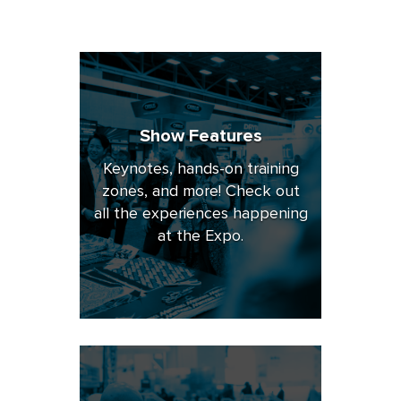
Show Features
Keynotes, hands-on training
zones, and more! Check out
all the experiences happening
at the Expo.