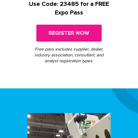
Use Code: 23485 for a FREE
Expo Pass
REGISTER NOW
Free pass excludes supplier, dealer,
industry association, consultant, and
analyst registration types.