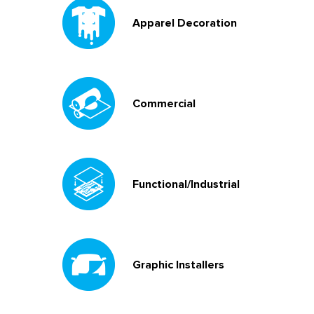
Apparel Decoration
Commercial
Functional/Industrial
Graphic Installers