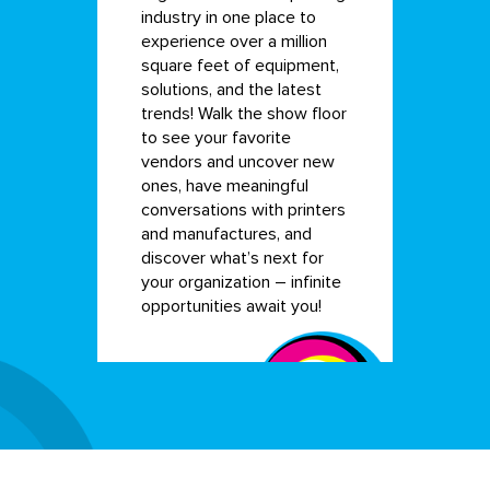
industry in one place to
experience over a million
square feet of equipment,
solutions, and the latest
trends! Walk the show floor
to see your favorite
vendors and uncover new
ones, have meaningful
conversations with printers
and manufactures, and
discover what’s next for
your organization – infinite
opportunities await you!