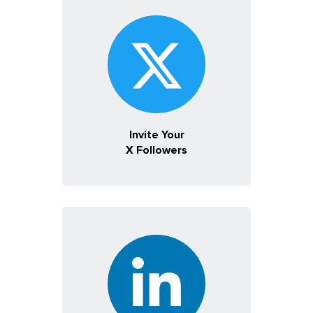
Invite Your
X Followers