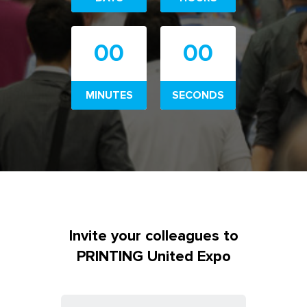
00
00
MINUTES
SECONDS
Invite your colleagues to
PRINTING United Expo