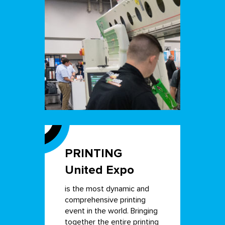
PRINTING
United Expo
is the most dynamic and
comprehensive printing
event in the world. Bringing
together the entire printing