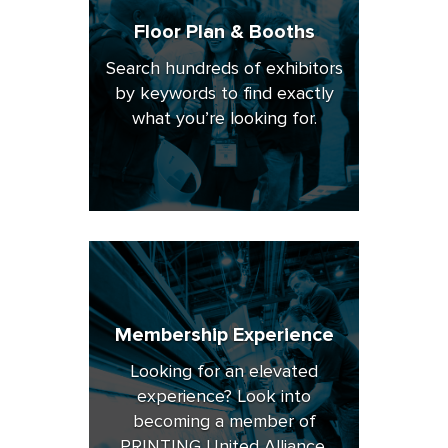
Floor Plan & Booths
Search hundreds of exhibitors
by keywords to find exactly
what you’re looking for.
Membership Experience
Looking for an elevated
experience? Look into
becoming a member of
PRINTING United Alliance.