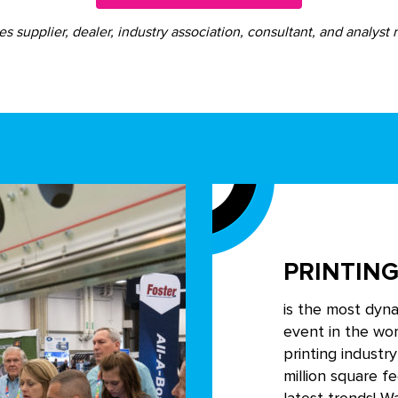
s supplier, dealer, industry association, consultant, and analyst r
PRINTING
is the most dyn
event in the wor
printing industr
million square f