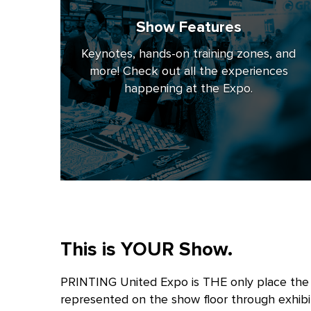
Show Features
Keynotes, hands-on training zones, and
more! Check out all the experiences
happening at the Expo.
This is YOUR Show.
PRINTING United Expo is THE only place the e
represented on the show floor through exhibi