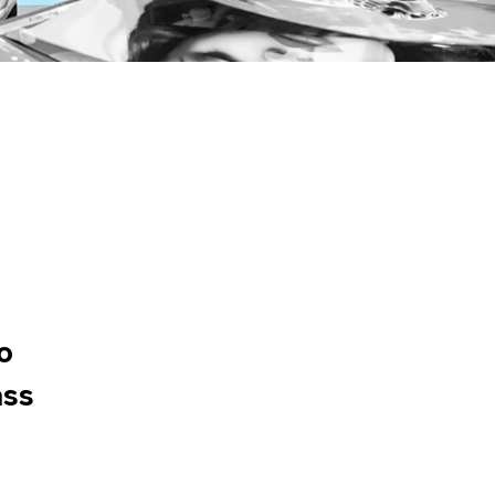
o
ass