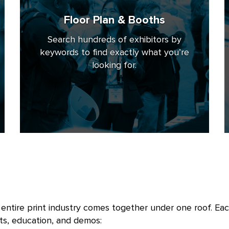
Floor Plan & Booths
Search hundreds of exhibitors by
keywords to find exactly what you’re
looking for.
ntire print industry comes together under one roof. Each
ts, education, and demos: