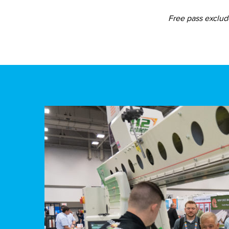
Free pass exclude