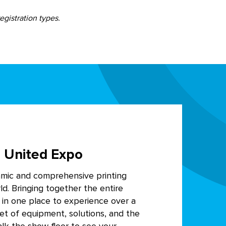
egistration types.
 United Expo
amic and comprehensive printing
ld. Bringing together the entire
y in one place to experience over a
eet of equipment, solutions, and the