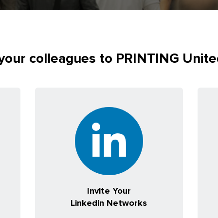
 your colleagues to PRINTING Unit
Invite Your
Linkedin Networks