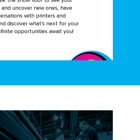
alk the show floor to see your
s and uncover new ones, have
ersations with printers and
nd discover what’s next for your
finite opportunities await you!