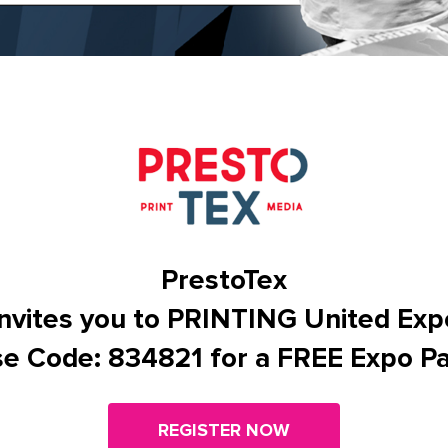
PrestoTex
Invites you to PRINTING United Exp
e Code: 834821 for a FREE Expo P
REGISTER NOW