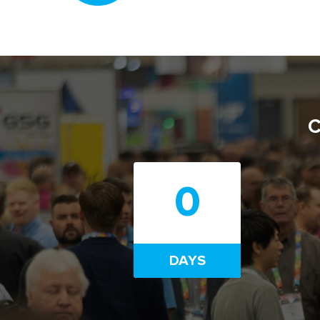
C
0
DAYS