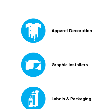
Apparel Decoration
Graphic Installers
Labels & Packaging