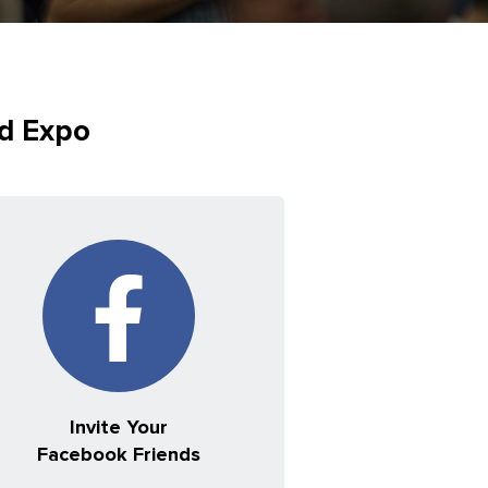
ed Expo
Invite Your
Facebook Friends