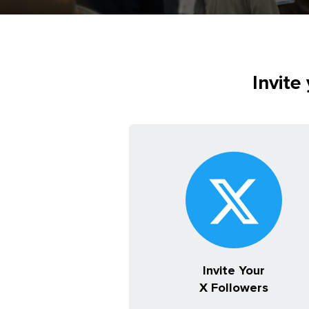
Invite
Invite Your
X Followers