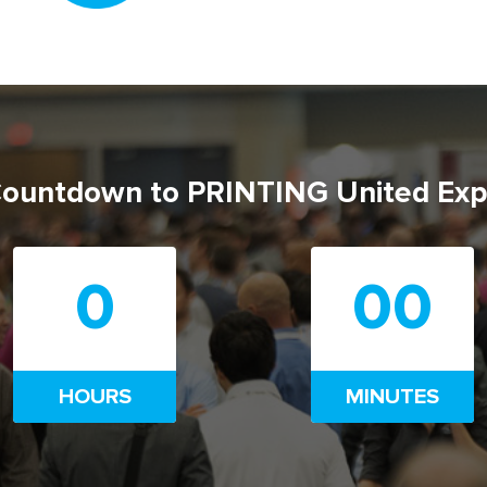
ountdown to PRINTING United Ex
0
00
HOURS
MINUTES