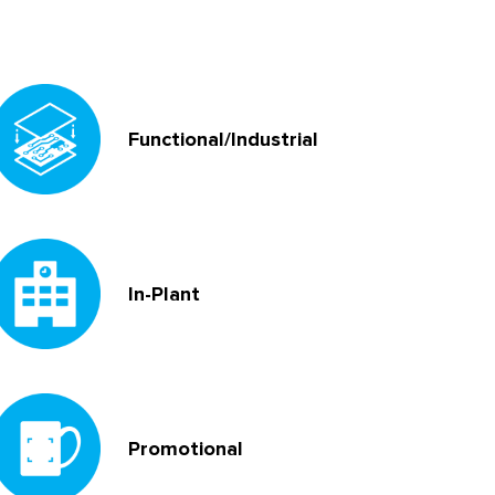
Functional/Industrial
In-Plant
Promotional