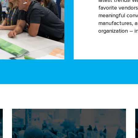
latest trends! W
favorite vendor
meaningful conv
manufactures, a
organization – in