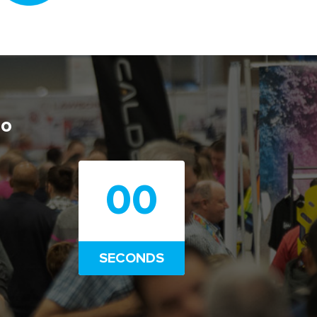
po
00
SECONDS