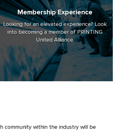
Membership Experience
Looking for an elevated experience? Look
into becoming a member of PRINTING
United Alliance.
 community within the industry will be