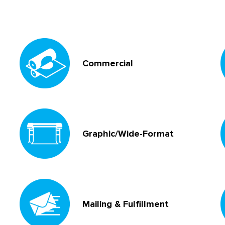
Commercial
Graphic/Wide-Format
Mailing & Fulfillment